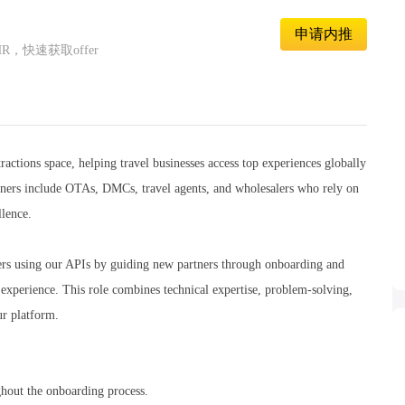
申请内推
快速获取offer
ractions space, helping travel businesses access top experiences globally
rtners include OTAs, DMCs, travel agents, and wholesalers who rely on
llence.
ners using our APIs by guiding new partners through onboarding and
n experience. This role combines technical expertise, problem-solving,
ur platform.
ughout the onboarding process.