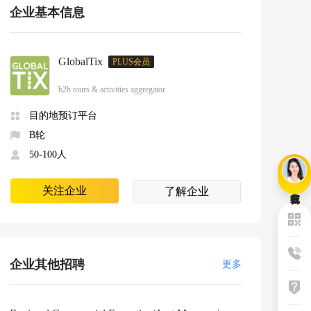
企业基本信息
GlobalTix
PLUS会员
b2b tours & activities aggregator
目的地预订平台
B轮
50-100人
关注企业
了解企业
企业其他招聘
更多