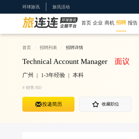
环球旅讯
旅讯活动
招聘
首页
企业
商机
报告
首页
招聘列表
招聘详情
Technical Account Manager
面议
广州
|
1-3年经验
|
本科
#
销售/BD
投递简历
收藏职位