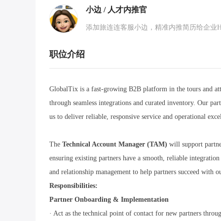
小边 / 人才内推官
添加旅连连客服小边，精准内推简历给企业HR，
职位介绍
GlobalTix is a fast-growing B2B platform in the tours and att
through seamless integrations and curated inventory. Our pa
us to deliver reliable, responsive service and operational exce
The
Technical Account Manager (TAM)
will support part
ensuring existing partners have a smooth, reliable integratio
and relationship management to help partners succeed with o
Responsibilities:
Partner Onboarding & Implementation
· Act as the technical point of contact for new partners thro