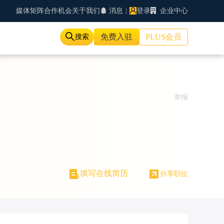
媒体矩阵
合作机会
关于我们
消息
|
登录
企业中心
免费入驻
PLUS会员
搜索
举报
填写在线简历
分享职位